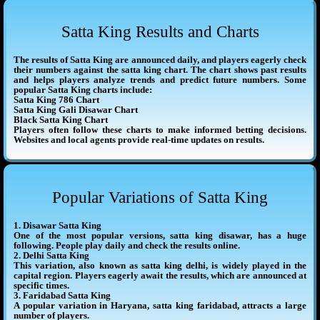
Satta King Results and Charts
The results of Satta King are announced daily, and players eagerly check
their numbers against the satta king chart. The chart shows past results
and helps players analyze trends and predict future numbers. Some
popular Satta King charts include:
Satta King 786 Chart
Satta King Gali Disawar Chart
Black Satta King Chart
Players often follow these charts to make informed betting decisions.
Websites and local agents provide real-time updates on results.
Popular Variations of Satta King
1. Disawar Satta King
One of the most popular versions, satta king disawar, has a huge
following. People play daily and check the results online.
2. Delhi Satta King
This variation, also known as satta king delhi, is widely played in the
capital region. Players eagerly await the results, which are announced at
specific times.
3. Faridabad Satta King
A popular variation in Haryana, satta king faridabad, attracts a large
number of players.