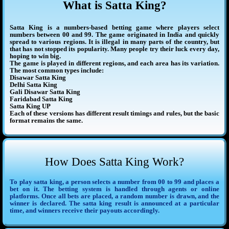
What is Satta King?
Satta King is a numbers-based betting game where players select
numbers between 00 and 99. The game originated in India and quickly
spread to various regions. It is illegal in many parts of the country, but
that has not stopped its popularity. Many people try their luck every day,
hoping to win big.
The game is played in different regions, and each area has its variation.
The most common types include:
Disawar Satta King
Delhi Satta King
Gali Disawar Satta King
Faridabad Satta King
Satta King UP
Each of these versions has different result timings and rules, but the basic
format remains the same.
How Does Satta King Work?
To play satta king, a person selects a number from 00 to 99 and places a
bet on it. The betting system is handled through agents or online
platforms. Once all bets are placed, a random number is drawn, and the
winner is declared. The satta king result is announced at a particular
time, and winners receive their payouts accordingly.