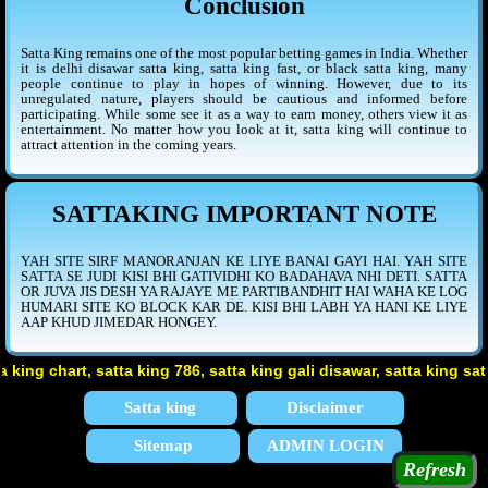
Conclusion
Satta King remains one of the most popular betting games in India. Whether
it is delhi disawar satta king, satta king fast, or black satta king, many
people continue to play in hopes of winning. However, due to its
unregulated nature, players should be cautious and informed before
participating. While some see it as a way to earn money, others view it as
entertainment. No matter how you look at it, satta king will continue to
attract attention in the coming years.
SATTAKING IMPORTANT NOTE
YAH SITE SIRF MANORANJAN KE LIYE BANAI GAYI HAI. YAH SITE
SATTA SE JUDI KISI BHI GATIVIDHI KO BADAHAVA NHI DETI. SATTA
OR JUVA JIS DESH YA RAJAYE ME PARTIBANDHIT HAI WAHA KE LOG
HUMARI SITE KO BLOCK KAR DE. KISI BHI LABH YA HANI KE LIYE
AAP KHUD JIMEDAR HONGEY.
g chart, satta king 786, satta king gali disawar, satta king satta ki
Satta king
Disclaimer
Sitemap
ADMIN LOGIN