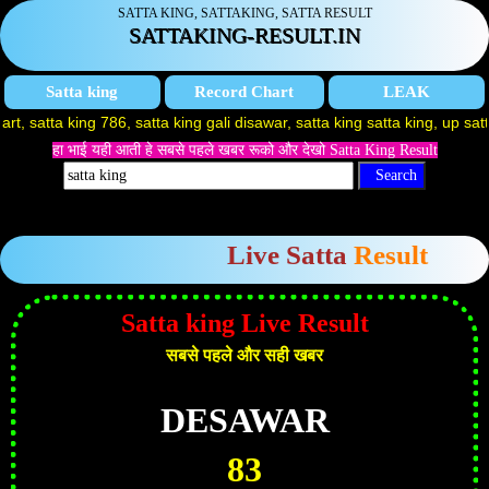
SATTA KING, SATTAKING, SATTA RESULT
SATTAKING-RESULT.IN
Satta king
Record Chart
LEAK
satta king 786, satta king gali disawar, satta king satta king, up satta kin
हा भाई यही आती हे सबसे पहले खबर रूको और देखो Satta King Result
Live Satta
Result
Satta king Live Result
सबसे पहले और सही खबर
DESAWAR
83