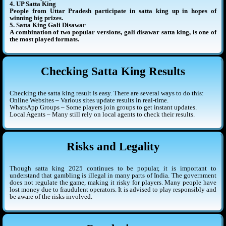
4. UP Satta King
People from Uttar Pradesh participate in satta king up in hopes of
winning big prizes.
5. Satta King Gali Disawar
A combination of two popular versions, gali disawar satta king, is one of
the most played formats.
Checking Satta King Results
Checking the satta king result is easy. There are several ways to do this:
Online Websites – Various sites update results in real-time.
WhatsApp Groups – Some players join groups to get instant updates.
Local Agents – Many still rely on local agents to check their results.
Risks and Legality
Though satta king 2025 continues to be popular, it is important to
understand that gambling is illegal in many parts of India. The government
does not regulate the game, making it risky for players. Many people have
lost money due to fraudulent operators. It is advised to play responsibly and
be aware of the risks involved.