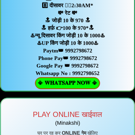
8️⃣ दीसावर 👉🏻2:30AM*
💸 रेट 💸
🔝 जोड़ी 10 के 970 🔝
🔝 हर्फ़ 👉100 के 970*🔝
♨️न्यू दिसावर किंग जोड़ी 10 के 1000♨️
♨️UP किंग जोड़ी 10 के 1000♨️
Paytm👑 9992798672
Phone Pay👑 9992798672
Google Pay 👑 9992798672
Whatsapp No : 9992798652
📳 𝐖𝐇𝐀𝐓𝐒𝐀𝐏𝐏 𝐍𝐎𝐖 📳
PLAY ONLINE खाईवाल
(Minakshi)
घर पर रह कर
ONLINE गेम
खेलिए