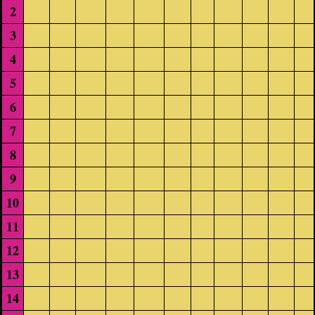
2
3
4
5
6
7
8
9
10
11
12
13
14