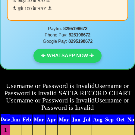
🔝 जोड़ी 10 के 970 🔝
🔝 हर्फ़ 100 के 970* 🔝
Paytm:
8295198672
Phone Pay:
925198672
Google Pay:
8295198672
📳 WHATSAPP NOW 📳
Username or Password is InvalidUsername or
Password is Invalid SATTA RECORD CHART
Username or Password is InvalidUsername or
Password is Invalid
Jan
Feb
Mar
Apr
May
Jun
Jul
Aug
Sep
Oct
No
Date
1