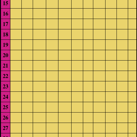
15
16
17
18
19
20
21
22
23
24
25
26
27