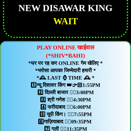
NEW DISAWAR KING
WAIT
PLAY ONLINE खाईवाल
(*SHIV*BAHI)
*घर पर रह कर ONLINE गेम खेलिए *
*भरोसा आपका जिम्मेदारी हमारी *
*🕰 LAST ⌚ TIME 🕰 *
1️⃣न्यू दिशावर किंग 👑👉🏻1:55PM
2️⃣ दिल्ली बाजार 👉🏻3:00PM
3️⃣ श्री गणेश 👉🏻4:30PM
4️⃣ फरीदाबाद 👉🏻6:00PM
5️⃣ यूपी किंग। 👉🏻7:55PM
6️⃣गाज़ियाबाद 👉🏻09:35PM
7️⃣ गली 👉🏻11:35PM