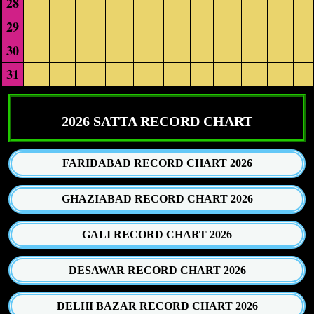
28
29
30
31
2026 SATTA RECORD CHART
FARIDABAD RECORD CHART 2026
GHAZIABAD RECORD CHART 2026
GALI RECORD CHART 2026
DESAWAR RECORD CHART 2026
DELHI BAZAR RECORD CHART 2026