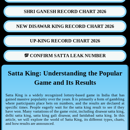
SHRI GANESH RECORD CHART 2026
NEW DISAWAR KING RECORD CHART 2026
UP-KING RECORD CHART 2026
💯 CONFIRM SATTA LEAK NUMBER
Satta King: Understanding the Popular
Game and Its Results
Satta King is a widely recognized lottery-based game in India that has
gained massive popularity over the years. It is primarily a form of gambling
where participants place bets on numbers, and the results are declared at
specific times. People eagerly wait for the satta king result to see if they
have won. Many variations of the game exist, including disawar satta king,
delhi satta king, satta king gali disawar, and faridabad satta king. In this
article, we will explore the world of Satta King, its different types, charts,
and how results are announced.