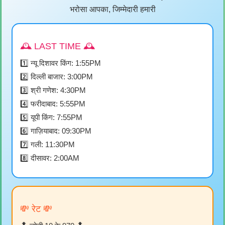
भरोसा आपका, जिम्मेदारी हमारी
🕰 LAST TIME 🕰
1️⃣ न्यू दिशावर किंग: 1:55PM
2️⃣ दिल्ली बाजार: 3:00PM
3️⃣ श्री गणेश: 4:30PM
4️⃣ फरीदाबाद: 5:55PM
5️⃣ यूपी किंग: 7:55PM
6️⃣ गाज़ियाबाद: 09:30PM
7️⃣ गली: 11:30PM
8️⃣ दीसावर: 2:00AM
💸 रेट 💸