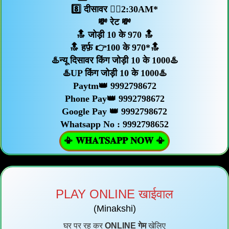
8️⃣ दीसावर 👉🏻2:30AM*
💸 रेट 💸
🔝 जोड़ी 10 के 970 🔝
🔝 हर्फ़ 👉100 के 970*🔝
♨️न्यू दिसावर किंग जोड़ी 10 के 1000♨️
♨️UP किंग जोड़ी 10 के 1000♨️
Paytm👑 9992798672
Phone Pay👑 9992798672
Google Pay 👑 9992798672
Whatsapp No : 9992798652
📳 𝐖𝐇𝐀𝐓𝐒𝐀𝐏𝐏 𝐍𝐎𝐖 📳
PLAY ONLINE खाईवाल
(Minakshi)
घर पर रह कर
ONLINE गेम
खेलिए