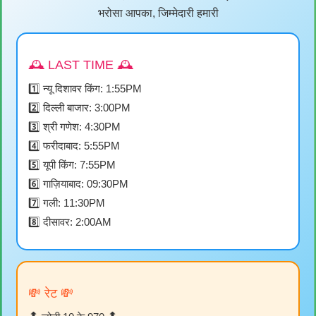
भरोसा आपका, जिम्मेदारी हमारी
🕰 LAST TIME 🕰
1️⃣ न्यू दिशावर किंग: 1:55PM
2️⃣ दिल्ली बाजार: 3:00PM
3️⃣ श्री गणेश: 4:30PM
4️⃣ फरीदाबाद: 5:55PM
5️⃣ यूपी किंग: 7:55PM
6️⃣ गाज़ियाबाद: 09:30PM
7️⃣ गली: 11:30PM
8️⃣ दीसावर: 2:00AM
💸 रेट 💸