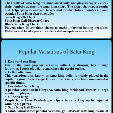
The results of Satta King are announced daily, and players eagerly check
their numbers against the satta king chart. The chart shows past results
and helps players analyze trends and predict future numbers. Some
popular Satta King charts include:
Satta King 786 Chart
Satta King Gali Disawar Chart
Black Satta King Chart
Players often follow these charts to make informed betting decisions.
Websites and local agents provide real-time updates on results.
Popular Variations of Satta King
1. Disawar Satta King
One of the most popular versions, satta king disawar, has a huge
following. People play daily and check the results online.
2. Delhi Satta King
This variation, also known as satta king delhi, is widely played in the
capital region. Players eagerly await the results, which are announced at
specific times.
3. Faridabad Satta King
A popular variation in Haryana, satta king faridabad, attracts a large
number of players.
4. UP Satta King
People from Uttar Pradesh participate in satta king up in hopes of
winning big prizes.
5. Satta King Gali Disawar
A combination of two popular versions, gali disawar satta king, is one of