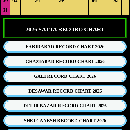
31
2026 SATTA RECORD CHART
FARIDABAD RECORD CHART 2026
GHAZIABAD RECORD CHART 2026
GALI RECORD CHART 2026
DESAWAR RECORD CHART 2026
DELHI BAZAR RECORD CHART 2026
SHRI GANESH RECORD CHART 2026