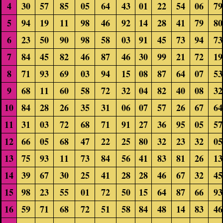
4
30
57
85
05
64
43
01
22
54
06
79
5
94
19
11
98
46
92
14
28
41
79
80
6
23
50
90
98
58
03
91
45
73
94
73
7
84
45
82
46
87
46
30
99
21
72
19
8
71
93
69
03
94
15
08
87
64
07
53
9
68
11
60
58
72
32
04
82
40
08
32
10
84
28
26
35
31
06
07
57
26
67
64
11
31
03
72
68
71
91
27
36
95
05
57
12
66
05
68
47
22
25
80
32
23
32
05
13
75
93
11
73
84
56
41
83
81
26
13
14
39
67
30
25
41
28
28
46
67
32
45
15
98
23
55
01
72
50
15
64
87
66
93
16
59
71
68
72
51
58
84
48
14
83
46