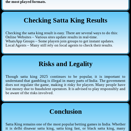
the most played formats.
Checking Satta King Results
Checking the satta king result is easy. There are several ways to do this:
Online Websites – Various sites update results in real-time.
WhatsApp Groups – Some players join groups to get instant updates.
Local Agents – Many still rely on local agents to check their results.
Risks and Legality
Though satta king 2025 continues to be popular, it is important to
understand that gambling is illegal in many parts of India. The government
does not regulate the game, making it risky for players. Many people have
lost money due to fraudulent operators. It is advised to play responsibly and
be aware of the risks involved.
Conclusion
Satta King remains one of the most popular betting games in India. Whether
it is delhi disawar satta king, satta king fast, or black satta king, many