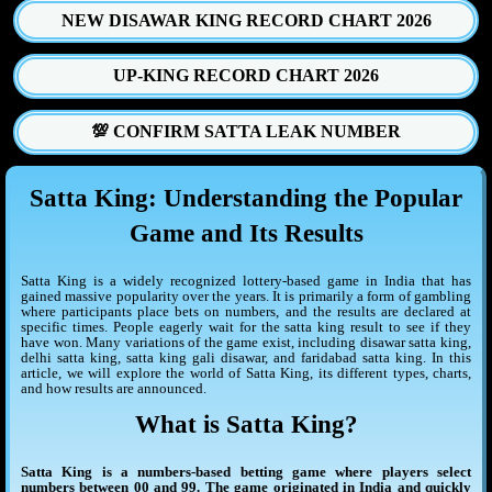
NEW DISAWAR KING RECORD CHART 2026
UP-KING RECORD CHART 2026
💯 CONFIRM SATTA LEAK NUMBER
Satta King: Understanding the Popular
Game and Its Results
Satta King is a widely recognized lottery-based game in India that has
gained massive popularity over the years. It is primarily a form of gambling
where participants place bets on numbers, and the results are declared at
specific times. People eagerly wait for the satta king result to see if they
have won. Many variations of the game exist, including disawar satta king,
delhi satta king, satta king gali disawar, and faridabad satta king. In this
article, we will explore the world of Satta King, its different types, charts,
and how results are announced.
What is Satta King?
Satta King is a numbers-based betting game where players select
numbers between 00 and 99. The game originated in India and quickly