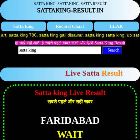
SATTA KING, SATTAKING, SATTA RESULT
SATTAKING-RESULT.IN
Satta king
Record Chart
LEAK
satta king 786, satta king gali disawar, satta king satta king, up satta kin
हा भाई यही आती हे सबसे पहले खबर रूको और देखो Satta King Result
Live Satta
Result
Satta king Live Result
सबसे पहले और सही खबर
FARIDABAD
WAIT