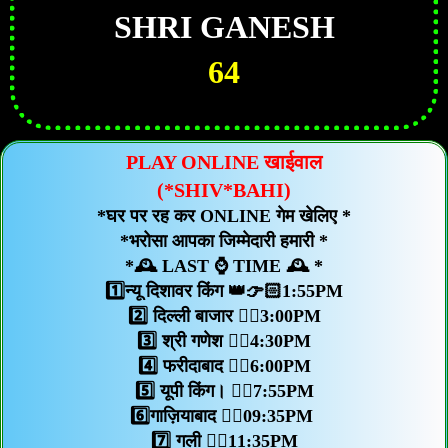
SHRI GANESH
64
PLAY ONLINE खाईवाल
(*SHIV*BAHI)
*घर पर रह कर ONLINE गेम खेलिए *
*भरोसा आपका जिम्मेदारी हमारी *
*🕰 LAST ⌚ TIME 🕰 *
1️⃣न्यू दिशावर किंग 👑👉🏻1:55PM
2️⃣ दिल्ली बाजार 👉🏻3:00PM
3️⃣ श्री गणेश 👉🏻4:30PM
4️⃣ फरीदाबाद 👉🏻6:00PM
5️⃣ यूपी किंग। 👉🏻7:55PM
6️⃣गाज़ियाबाद 👉🏻09:35PM
7️⃣ गली 👉🏻11:35PM