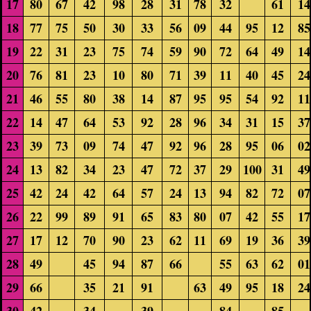
17
80
67
42
98
28
31
78
32
61
14
18
77
75
50
30
33
56
09
44
95
12
85
19
22
31
23
75
74
59
90
72
64
49
14
20
76
81
23
10
80
71
39
11
40
45
24
21
46
55
80
38
14
87
95
95
54
92
11
22
14
47
64
53
92
28
96
34
31
15
37
23
39
73
09
74
47
92
96
28
95
06
02
24
13
82
34
23
47
72
37
29
100
31
49
25
42
24
42
64
57
24
13
94
82
72
07
26
22
99
89
91
65
83
80
07
42
55
17
27
17
12
70
90
23
62
11
69
19
36
39
28
49
45
94
87
66
55
63
62
01
29
66
35
21
91
63
49
95
18
24
30
42
34
39
84
85