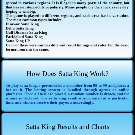
spread to various regions. It is illegal in many parts of the country, but
that has not stopped its popularity. Many people try their luck every day,
hoping to win big.
The game is played in different regions, and each area has its variation.
The most common types include:
Disawar Satta King
Delhi Satta King
Gali Disawar Satta King
Faridabad Satta King
Satta King UP
Each of these versions has different result timings and rules, but the basic
format remains the same.
How Does Satta King Work?
To play satta king, a person selects a number from 00 to 99 and places a
bet on it. The betting system is handled through agents or online
platforms. Once all bets are placed, a random number is drawn, and the
winner is declared. The satta king result is announced at a particular
time, and winners receive their payouts accordingly.
Satta King Results and Charts