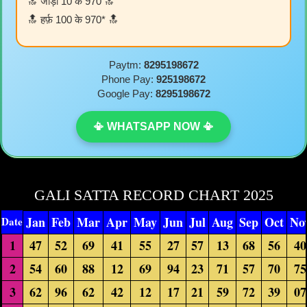
🔝 जोड़ी 10 के 970 🔝
🔝 हर्फ़ 100 के 970* 🔝
Paytm:
8295198672
Phone Pay:
925198672
Google Pay:
8295198672
📳 WHATSAPP NOW 📳
GALI SATTA RECORD CHART 2025
Jan
Feb
Mar
Apr
May
Jun
Jul
Aug
Sep
Oct
No
Date
1
47
52
69
41
55
27
57
13
68
56
40
2
54
60
88
12
69
94
23
71
57
70
75
3
62
96
62
42
12
17
21
59
72
39
07