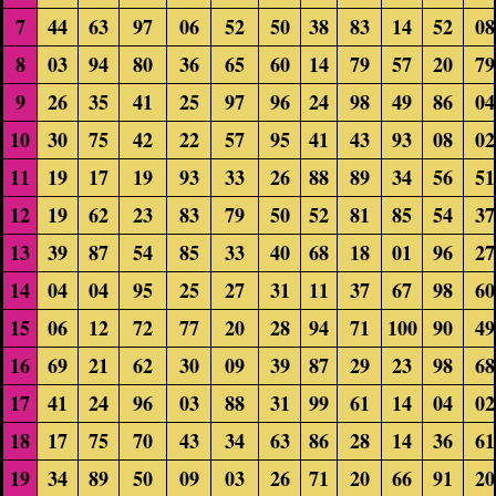
7
44
63
97
06
52
50
38
83
14
52
08
8
03
94
80
36
65
60
14
79
57
20
79
9
26
35
41
25
97
96
24
98
49
86
04
10
30
75
42
22
57
95
41
43
93
08
02
11
19
17
19
93
33
26
88
89
34
56
51
12
19
62
23
83
79
50
52
81
85
54
37
13
39
87
54
85
33
40
68
18
01
96
27
14
04
04
95
25
27
31
11
37
67
98
60
15
06
12
72
77
20
28
94
71
100
90
49
16
69
21
62
30
09
39
87
29
23
98
68
17
41
24
96
03
88
31
99
61
14
04
02
18
17
75
70
43
34
63
86
28
14
36
61
19
34
89
50
09
03
26
71
20
66
91
20