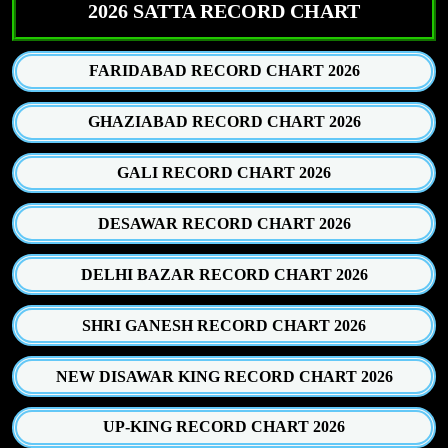
2026 SATTA RECORD CHART
FARIDABAD RECORD CHART 2026
GHAZIABAD RECORD CHART 2026
GALI RECORD CHART 2026
DESAWAR RECORD CHART 2026
DELHI BAZAR RECORD CHART 2026
SHRI GANESH RECORD CHART 2026
NEW DISAWAR KING RECORD CHART 2026
UP-KING RECORD CHART 2026