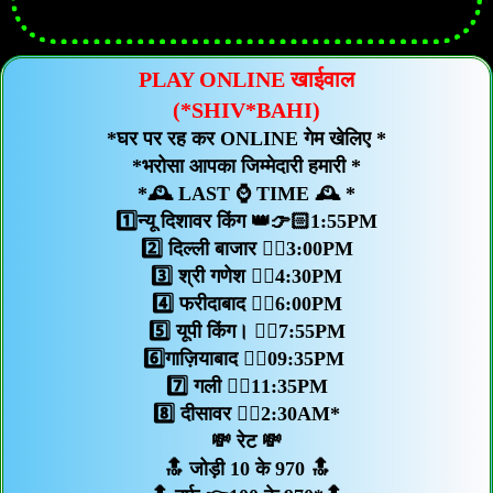
PLAY ONLINE खाईवाल
(*SHIV*BAHI)
*घर पर रह कर ONLINE गेम खेलिए *
*भरोसा आपका जिम्मेदारी हमारी *
*🕰 LAST ⌚ TIME 🕰 *
1️⃣न्यू दिशावर किंग 👑👉🏻1:55PM
2️⃣ दिल्ली बाजार 👉🏻3:00PM
3️⃣ श्री गणेश 👉🏻4:30PM
4️⃣ फरीदाबाद 👉🏻6:00PM
5️⃣ यूपी किंग। 👉🏻7:55PM
6️⃣गाज़ियाबाद 👉🏻09:35PM
7️⃣ गली 👉🏻11:35PM
8️⃣ दीसावर 👉🏻2:30AM*
💸 रेट 💸
🔝 जोड़ी 10 के 970 🔝