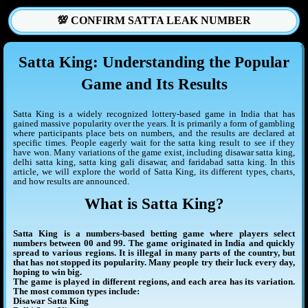
💯 CONFIRM SATTA LEAK NUMBER
Satta King: Understanding the Popular
Game and Its Results
Satta King is a widely recognized lottery-based game in India that has
gained massive popularity over the years. It is primarily a form of gambling
where participants place bets on numbers, and the results are declared at
specific times. People eagerly wait for the satta king result to see if they
have won. Many variations of the game exist, including disawar satta king,
delhi satta king, satta king gali disawar, and faridabad satta king. In this
article, we will explore the world of Satta King, its different types, charts,
and how results are announced.
What is Satta King?
Satta King is a numbers-based betting game where players select
numbers between 00 and 99. The game originated in India and quickly
spread to various regions. It is illegal in many parts of the country, but
that has not stopped its popularity. Many people try their luck every day,
hoping to win big.
The game is played in different regions, and each area has its variation.
The most common types include:
Disawar Satta King