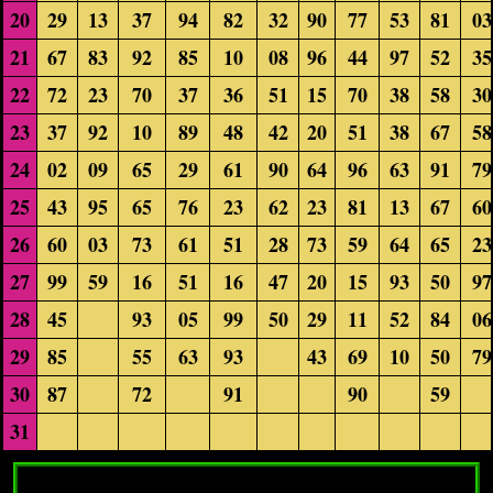
20
29
13
37
94
82
32
90
77
53
81
03
21
67
83
92
85
10
08
96
44
97
52
35
22
72
23
70
37
36
51
15
70
38
58
30
23
37
92
10
89
48
42
20
51
38
67
58
24
02
09
65
29
61
90
64
96
63
91
79
25
43
95
65
76
23
62
23
81
13
67
60
26
60
03
73
61
51
28
73
59
64
65
23
27
99
59
16
51
16
47
20
15
93
50
97
28
45
93
05
99
50
29
11
52
84
06
29
85
55
63
93
43
69
10
50
79
30
87
72
91
90
59
31