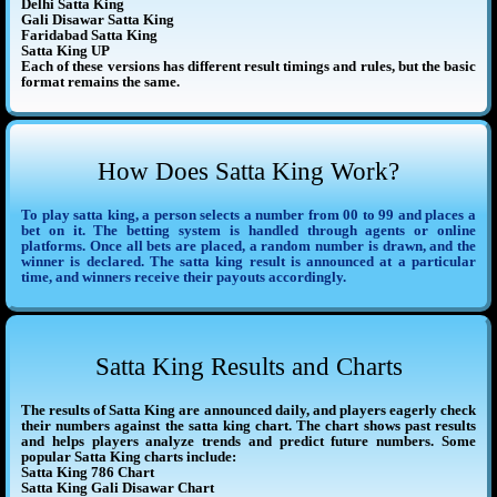
Delhi Satta King
Gali Disawar Satta King
Faridabad Satta King
Satta King UP
Each of these versions has different result timings and rules, but the basic
format remains the same.
How Does Satta King Work?
To play satta king, a person selects a number from 00 to 99 and places a
bet on it. The betting system is handled through agents or online
platforms. Once all bets are placed, a random number is drawn, and the
winner is declared. The satta king result is announced at a particular
time, and winners receive their payouts accordingly.
Satta King Results and Charts
The results of Satta King are announced daily, and players eagerly check
their numbers against the satta king chart. The chart shows past results
and helps players analyze trends and predict future numbers. Some
popular Satta King charts include:
Satta King 786 Chart
Satta King Gali Disawar Chart