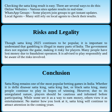
Checking the satta king result is easy. There are several ways to do this:
Online Websites – Various sites update results in real-time.
WhatsApp Groups – Some players join groups to get instant updates.
Local Agents – Many still rely on local agents to check their results.
Risks and Legality
Though satta king 2025 continues to be popular, it is important to
understand that gambling is illegal in many parts of India. The government
does not regulate the game, making it risky for players. Many people have
lost money due to fraudulent operators. It is advised to play responsibly and
be aware of the risks involved.
Conclusion
Satta King remains one of the most popular betting games in India. Whether
it is delhi disawar satta king, satta king fast, or black satta king, many
people continue to play in hopes of winning. However, due to its
unregulated nature, players should be cautious and informed before
participating. While some see it as a way to earn money, others view it as
entertainment. No matter how you look at it, satta king will continue to
attract attention in the coming years.