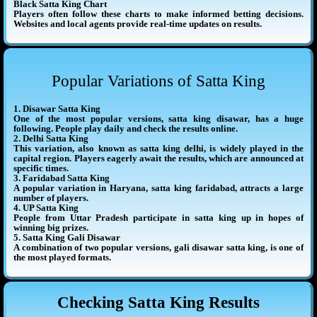
Black Satta King Chart
Players often follow these charts to make informed betting decisions.
Websites and local agents provide real-time updates on results.
Popular Variations of Satta King
1. Disawar Satta King
One of the most popular versions, satta king disawar, has a huge
following. People play daily and check the results online.
2. Delhi Satta King
This variation, also known as satta king delhi, is widely played in the
capital region. Players eagerly await the results, which are announced at
specific times.
3. Faridabad Satta King
A popular variation in Haryana, satta king faridabad, attracts a large
number of players.
4. UP Satta King
People from Uttar Pradesh participate in satta king up in hopes of
winning big prizes.
5. Satta King Gali Disawar
A combination of two popular versions, gali disawar satta king, is one of
the most played formats.
Checking Satta King Results