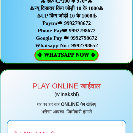
🔝 हर्फ़ 👉100 के 970*🔝
♨️न्यू दिसावर किंग जोड़ी 10 के 1000♨️
♨️UP किंग जोड़ी 10 के 1000♨️
Paytm👑 9992798672
Phone Pay👑 9992798672
Google Pay 👑 9992798672
Whatsapp No : 9992798652
📳 𝐖𝐇𝐀𝐓𝐒𝐀𝐏𝐏 𝐍𝐎𝐖 📳
PLAY ONLINE खाईवाल
(Minakshi)
घर पर रह कर
ONLINE गेम
खेलिए
भरोसा आपका, जिम्मेदारी हमारी