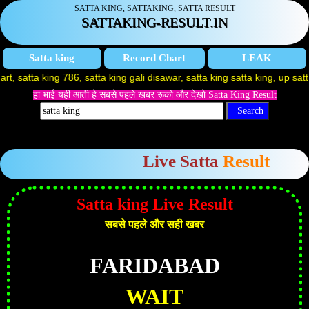
SATTA KING, SATTAKING, SATTA RESULT
SATTAKING-RESULT.IN
Satta king
Record Chart
LEAK
satta king 786, satta king gali disawar, satta king satta king, up satta kin
हा भाई यही आती हे सबसे पहले खबर रूको और देखो Satta King Result
Live Satta
Result
Satta king Live Result
सबसे पहले और सही खबर
FARIDABAD
WAIT