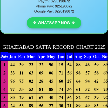
Paytm:
8295198672
Phone Pay:
925198672
Google Pay:
8295198672
📳 WHATSAPP NOW 📳
GHAZIABAD SATTA RECORD CHART 2025
Jan
Feb
Mar
Apr
May
Jun
Jul
Aug
Sep
Oct
No
Date
1
44
39
23
22
90
15
54
88
46
59
89
2
33
11
63
09
06
71
56
98
57
58
69
3
76
75
02
28
45
60
27
64
94
42
35
4
77
33
53
81
88
74
36
61
52
08
20
5
80
29
61
67
40
74
56
82
67
39
92
6
24
53
89
56
27
30
71
89
49
85
06