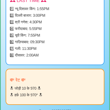
🕰 LAST TIME 🕰
1️⃣ न्यू दिशावर किंग: 1:55PM
2️⃣ दिल्ली बाजार: 3:00PM
3️⃣ श्री गणेश: 4:30PM
4️⃣ फरीदाबाद: 5:55PM
5️⃣ यूपी किंग: 7:55PM
6️⃣ गाज़ियाबाद: 09:30PM
7️⃣ गली: 11:30PM
8️⃣ दीसावर: 2:00AM
💸 रेट 💸
🔝 जोड़ी 10 के 970 🔝
🔝 हर्फ़ 100 के 970* 🔝